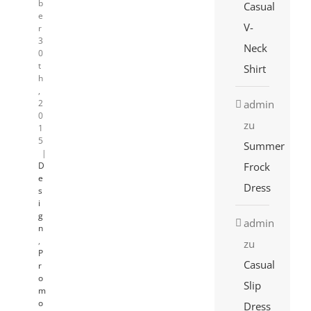
b
Casual
e
V-
r
3
Neck
0
t
Shirt
h
,
admin
2
0
zu
1
5
Summer
|
Frock
D
e
Dress
s
i
g
admin
n
,
zu
P
Casual
r
o
Slip
m
o
Dress