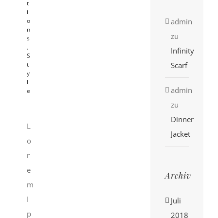
t
i
admin
o
n
zu
s
,
Infinity
S
Scarf
t
y
l
admin
e
zu
Dinner
L
Jacket
o
r
e
Archiv
m
I
Juli
p
2018