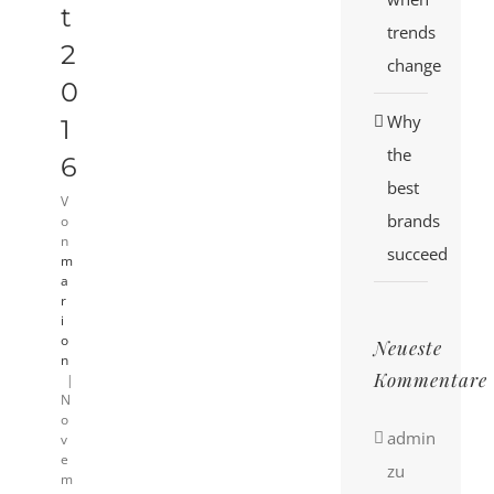
t
trends
2
change
0
Why
1
the
6
best
V
brands
o
n
succeed
m
a
r
i
o
Neueste
n
Kommentare
|
N
o
admin
v
e
zu
m