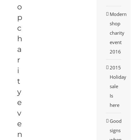
o
Modern
p
shop
c
charity
h
event
a
2016
r
2015
i
Holiday
t
sale
y
Is
e
here
v
Good
e
signs
n
when