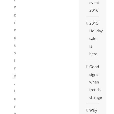
event
n
2016
g
i
2015
n
Holiday
d
sale
u
Is
s
here
t
Good
r
signs
y
when
.
trends
L
change
o
r
Why
e