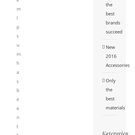
the
m
best
I
brands
p
succeed
s
u
New
m
2016
h
Accessories
a
Only
s
the
b
best
e
materials
e
n
t
Kategorien