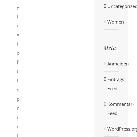
Uncategorize
y
t
Women
e
x
t
Meta
o
f
Anmelden
t
Eintrags-
h
Feed
e
p
Kommentar-
r
Feed
i
n
WordPress.or
t